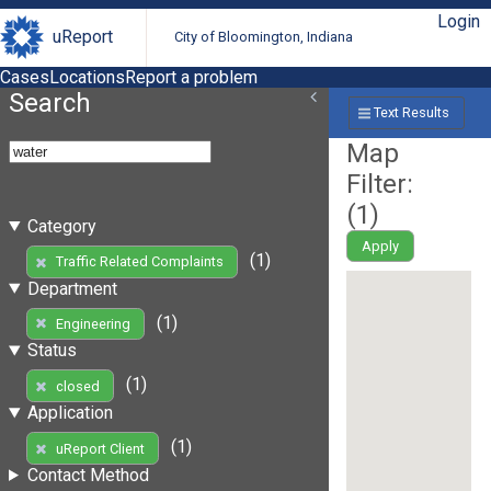
Login
uReport
City of Bloomington, Indiana
Cases
Locations
Report a problem
Search
Text Results
Map
Filter:
(
1
)
Category
Apply
(1)
Traffic Related Complaints
Department
(1)
Engineering
Status
(1)
closed
Application
(1)
uReport Client
Contact Method