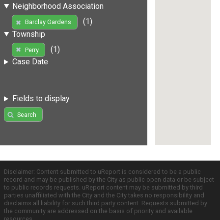
Neighborhood Association
(1)
Barclay Gardens
Township
(1)
Perry
Case Date
Fields to display
Search
Disclaimer: Content submitted to uReport is considered to be a public
record and may be published by the City as public open data or be subject
to public records requests. uReport content may be submitted by third
parties unaffiliated with the City and the City takes no responsibility and
disclaims all liability for such third party content. Requests submitted by
the community are addressed on the basis of priority and available
resources.