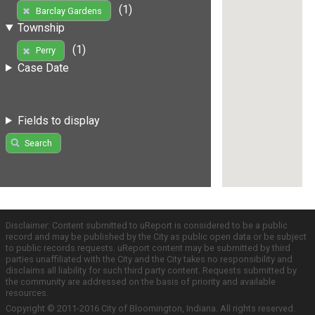
(1)
Barclay Gardens
Township
(1)
Perry
Case Date
Fields to display
Search
Disclaimer: Content submitted to uReport is considered to be a public
record and may be published by the City as public open data or be subject
to public records requests. uReport content may be submitted by third
parties unaffiliated with the City and the City takes no responsibility and
disclaims all liability for such third party content. Requests submitted by
the community are addressed on the basis of priority and available
resources.
Copyright © 2011-2016 City of Bloomington, Indiana. All rights reserved.