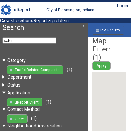
Login
uReport
City of Bloomington, Indiana
Cases
Locations
Report a problem
Search
Text Results
Map
Filter:
(
1
)
Category
Apply
(1)
Traffic Related Complaints
Department
Status
Application
(1)
uReport Client
Contact Method
(1)
Other
Neighborhood Association