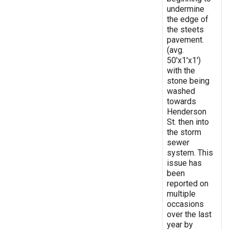
undermine
the edge of
the steets
pavement.
(avg.
50'x1'x1')
with the
stone being
washed
towards
Henderson
St. then into
the storm
sewer
system. This
issue has
been
reported on
multiple
occasions
over the last
year by