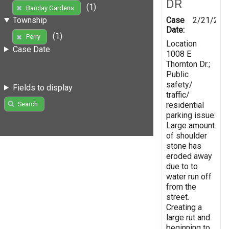
DR
(1)
Barclay Gardens
Case
2/21/201
Township
Date:
(1)
Perry
Location
Case Date
1008 E
Thornton Dr.;
Public
safety/
Fields to display
traffic/
residential
Search
parking issue:
Large amount
of shoulder
stone has
eroded away
due to to
water run off
from the
street.
Creating a
large rut and
beginning to