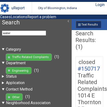
Login
uReport
City of Bloomington, Indiana
Cases
Locations
Report a problem
Search
Text Results
Search
Results:
(1)
Category
(1)
Traffic Related Complaints
closed
Department
#150717
(1)
Engineering
Traffic
Status
Related
Application
Complaints
Contact Method
1014 E
(1)
Other
Thornton
Neighborhood Association