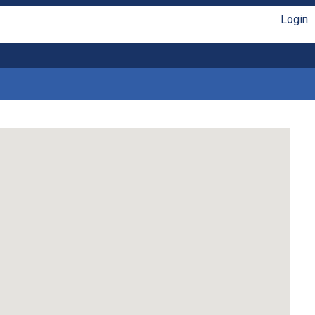
Login