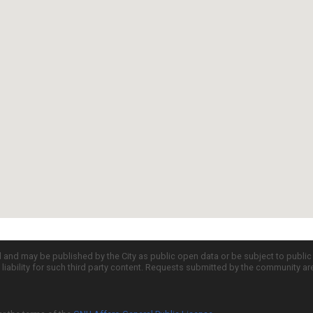
d and may be published by the City as public open data or be subject to publi
all liability for such third party content. Requests submitted by the community a