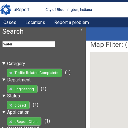
uReport
City of Bloomington, Indiana
Cases
Locations
Report a problem
Search
Map Filter: (
Category
(1)
Traffic Related Complaints
Department
(1)
Engineering
Status
(1)
closed
Application
(1)
uReport Client