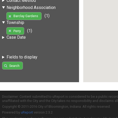
Contact Method
Neighborhood Association
(1)
Barclay Gardens
Township
(1)
Perry
Case Date
Fields to display
Search
Disclaimer: Content submitted to uReport is considered to be a public recor
unaffiliated with the City and the City takes no responsibility and disclaims 
Copyright © 2011-2016 City of Bloomington, Indiana. All rights reserved.
Powered by
uReport
version 2.3.2