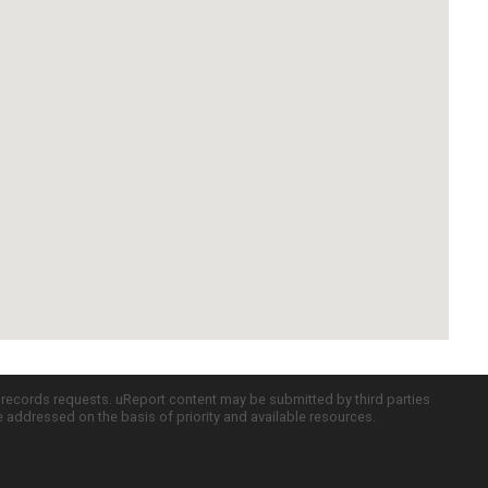
c records requests. uReport content may be submitted by third parties
re addressed on the basis of priority and available resources.