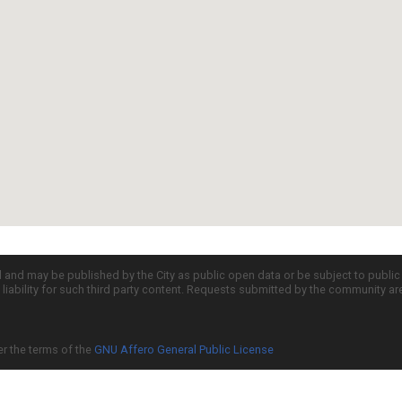
d and may be published by the City as public open data or be subject to publi
all liability for such third party content. Requests submitted by the community a
er the terms of the
GNU Affero General Public License