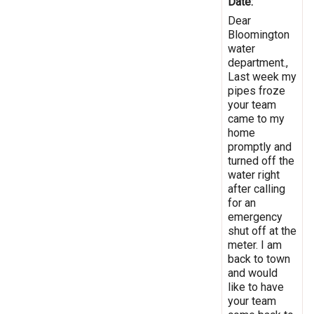
Date:
Dear
Bloomington
water
department.,
Last week my
pipes froze
your team
came to my
home
promptly and
turned off the
water right
after calling
for an
emergency
shut off at the
meter. I am
back to town
and would
like to have
your team