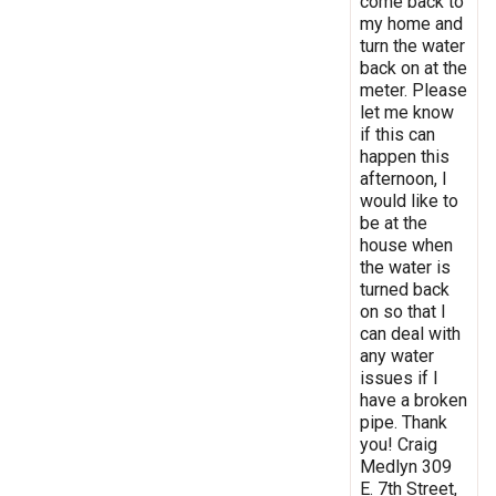
come back to
my home and
turn the water
back on at the
meter. Please
let me know
if this can
happen this
afternoon, I
would like to
be at the
house when
the water is
turned back
on so that I
can deal with
any water
issues if I
have a broken
pipe. Thank
you! Craig
Medlyn 309
E. 7th Street,