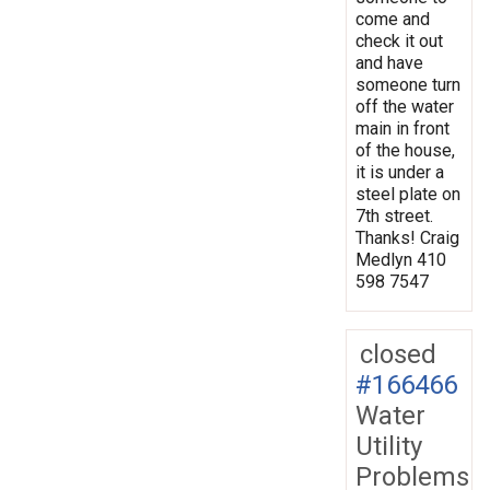
come and
check it out
and have
someone turn
off the water
main in front
of the house,
it is under a
steel plate on
7th street.
Thanks! Craig
Medlyn 410
598 7547
closed
#166466
Water
Utility
Problems