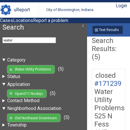
Login
uReport
City of Bloomington, Indiana
Cases
Locations
Report a problem
Search
Text Results
Search
Results:
(5)
Category
(5)
Water Utility Problems
closed
Status
#171239
Application
Water
(5)
Open311 Nodejs
Utility
Contact Method
Problems
Neighborhood Association
525 N
(5)
Old Northeast Downtown
Fess
Township