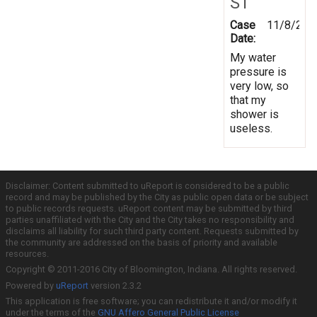
ST
Case
11/8/201
Date:
My water
pressure is
very low, so
that my
shower is
useless.
Disclaimer: Content submitted to uReport is considered to be a public
record and may be published by the City as public open data or be subject
to public records requests. uReport content may be submitted by third
parties unaffiliated with the City and the City takes no responsibility and
disclaims all liability for such third party content. Requests submitted by
the community are addressed on the basis of priority and available
resources.
Copyright © 2011-2016 City of Bloomington, Indiana. All rights reserved.
Powered by
uReport
version 2.3.2
This application is free software; you can redistribute it and/or modify it
under the terms of the
GNU Affero General Public License