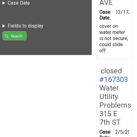
AVE
Case Date
Case
12/17/20
Date:
Fields to display
cover on
water meter
Search
is not secure,
could slide
off
closed
#167303
Water
Utility
Problems
315 E
7th ST
Case
2/5/2019