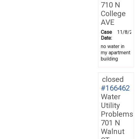
710 N
College
AVE
Case
11/8/201
Date:
no water in
my apartment
building
closed
#166462
Water
Utility
Problems
701 N
Walnut