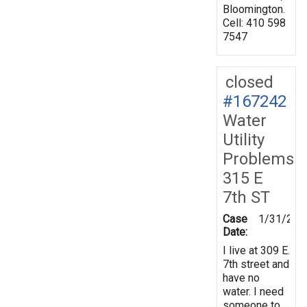
Bloomington.
Cell: 410 598
7547
closed
#167242
Water
Utility
Problems
315 E
7th ST
Case
1/31/201
Date:
I live at 309 E.
7th street and
have no
water. I need
someone to