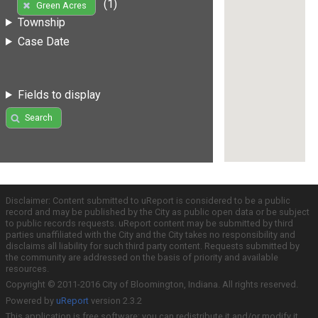
(1)
Green Acres
Township
Case Date
Fields to display
Search
Disclaimer: Content submitted to uReport is considered to be a public
record and may be published by the City as public open data or be subject
to public records requests. uReport content may be submitted by third
parties unaffiliated with the City and the City takes no responsibility and
disclaims all liability for such third party content. Requests submitted by
the community are addressed on the basis of priority and available
resources.
Copyright © 2011-2016 City of Bloomington, Indiana. All rights reserved.
Powered by
uReport
version 2.3.2
This application is free software; you can redistribute it and/or modify it