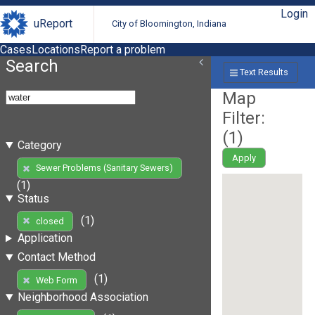
Login
uReport
City of Bloomington, Indiana
Cases
Locations
Report a problem
Search
Text Results
Map
Filter:
(
1
)
Category
Apply
Sewer Problems (Sanitary Sewers)
(1)
Status
(1)
closed
Application
Contact Method
(1)
Web Form
Neighborhood Association