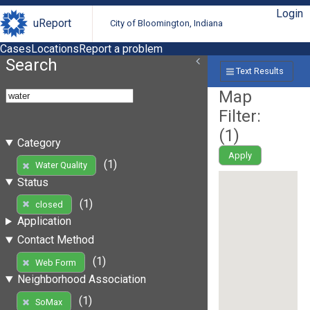
Login
uReport
City of Bloomington, Indiana
Cases
Locations
Report a problem
Search
Text Results
Map
Filter:
(
1
)
Category
Apply
(1)
Water Quality
Status
(1)
closed
Application
Contact Method
(1)
Web Form
Neighborhood Association
(1)
SoMax