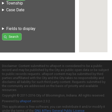
Township
Case Date
Fields to display
Search
Disclaimer: Content submitted to uReport is considered to be a public
record and may be published by the City as public open data or be subject
to public records requests. uReport content may be submitted by third
parties unaffiliated with the City and the City takes no responsibility and
disclaims all liability for such third party content. Requests submitted by
the community are addressed on the basis of priority and available
resources.
Copyright © 2011-2016 City of Bloomington, Indiana. All rights reserved.
Powered by
uReport
version 2.3.2
This application is free software; you can redistribute it and/or modify it
under the terms of the
GNU Affero General Public License