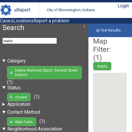
Login
uReport
City of Bloomington, Indiana
Cases
Locations
Report a problem
Search
Text Results
Map
Filter:
(
1
)
Category
Apply
Debris Removal (Sand, General Street
Debris)
(1)
Status
(1)
closed
Application
Contact Method
(1)
Web Form
Neighborhood Association