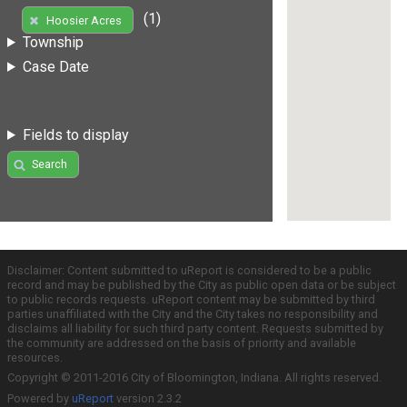
(1)
Hoosier Acres
Township
Case Date
Fields to display
Search
Disclaimer: Content submitted to uReport is considered to be a public
record and may be published by the City as public open data or be subject
to public records requests. uReport content may be submitted by third
parties unaffiliated with the City and the City takes no responsibility and
disclaims all liability for such third party content. Requests submitted by
the community are addressed on the basis of priority and available
resources.
Copyright © 2011-2016 City of Bloomington, Indiana. All rights reserved.
Powered by
uReport
version 2.3.2