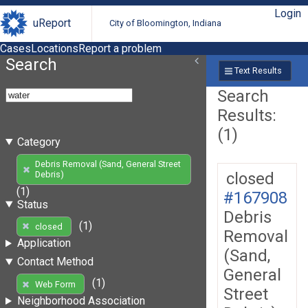
Login
uReport
City of Bloomington, Indiana
Cases
Locations
Report a problem
Search
Text Results
Search
Results:
(1)
Category
Debris Removal (Sand, General Street
closed
Debris)
(1)
#167908
Status
Debris
(1)
closed
Removal
Application
(Sand,
Contact Method
General
(1)
Web Form
Street
Neighborhood Association