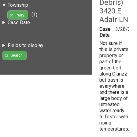
Debris)
Township
3420 E
(1)
Perry
Adair LN
Case Date
Case
3/28/201
Date:
Not sure if
Fields to display
this is private
property or
Search
part of the
green belt
along Clarizz
but trash is
everywhere
and there is a
large body of
untreated
water ready
to fester with
rising
temperatures.