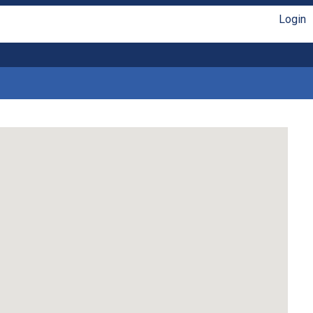
Login