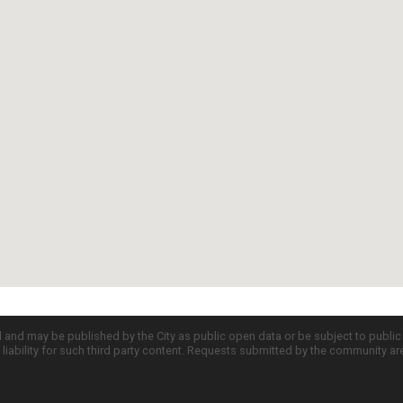
d and may be published by the City as public open data or be subject to publi
all liability for such third party content. Requests submitted by the community a