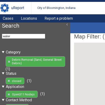
uReport
City of Bloomington, Indiana
Cases
Locations
Report a problem
Search
Map Filter: (
Category
Debris Removal (Sand, General Street
Debris)
(1)
Status
(1)
closed
Application
(1)
Open311 Nodejs
Contact Method