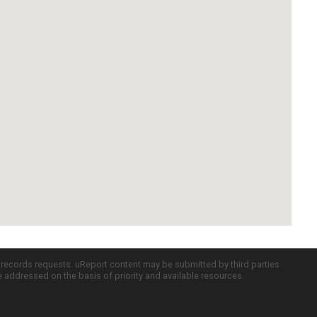
c records requests. uReport content may be submitted by third parties
re addressed on the basis of priority and available resources.