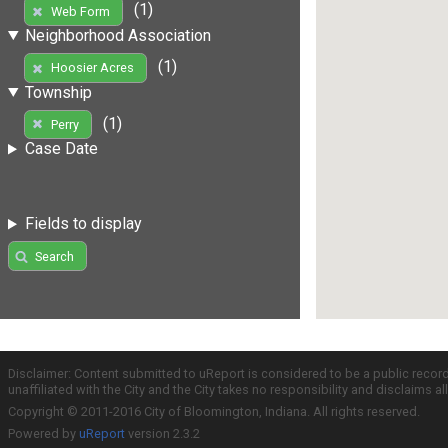
(1)
Web Form
Neighborhood Association
(1)
Hoosier Acres
Township
(1)
Perry
Case Date
Fields to display
Search
Disclaimer: Content submitted to uReport is considered to be a public recor
unaffiliated with the City and the City takes no responsibility and disclaims 
Copyright © 2011-2016 City of Bloomington, Indiana. All rights reserved.
Powered by
uReport
version 2.3.2