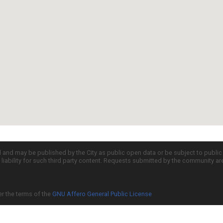
d and may be published by the City as public open data or be subject to publi
all liability for such third party content. Requests submitted by the community a
er the terms of the
GNU Affero General Public License