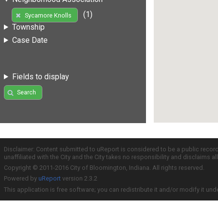
(1)
Sycamore Knolls
Township
Case Date
Fields to display
Search
Disclaimer: Content submitted to uReport is considered to be a public recor
unaffiliated with the City and the City takes no responsibility and disclaims 
Copyright © 2011-2016 City of Bloomington, Indiana. All rights reserved.
Powered by
uReport
version 2.3.2
This application is free software; you can redistribute it and/or modify it und