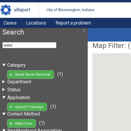
uReport
City of Bloomington, Indiana
Cases
Locations
Report a problem
Search
Map Filter: (
Category
(1)
Street Snow Removal
Department
Status
Application
(1)
Open311 Nodejs
Contact Method
(1)
Web Form
Neighborhood Association