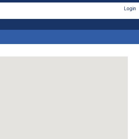
Login