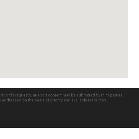
c records requests. uReport content may be submitted by third parties
re addressed on the basis of priority and available resources.