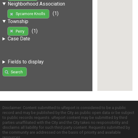
Neighborhood Association
(1)
Sycamore Knolls
Township
(1)
Perry
Case Date
Fields to display
Search
Disclaimer: Content submitted to uReport is considered to be a public
record and may be published by the City as public open data or be subject
to public records requests. uReport content may be submitted by third
parties unaffiliated with the City and the City takes no responsibility and
disclaims all liability for such third party content. Requests submitted by
the community are addressed on the basis of priority and available
resources.