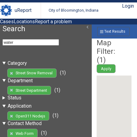
Login
uReport
City of Bloomington, Indiana
Cases
Locations
Report a problem
Search
Text Results
Map
Filter:
(
1
)
Category
Apply
(1)
Street Snow Removal
Department
(1)
Street Department
Status
Application
(1)
Open311 Nodejs
Contact Method
(1)
Web Form