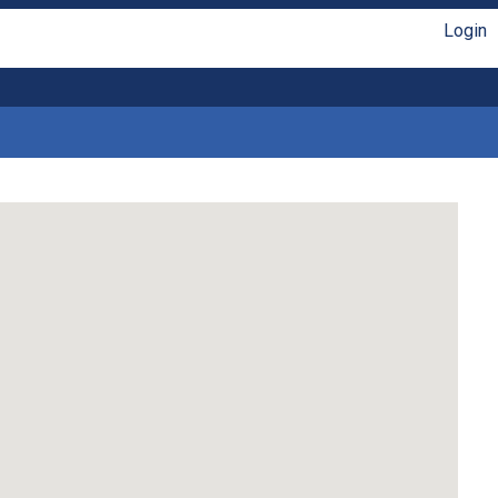
Login