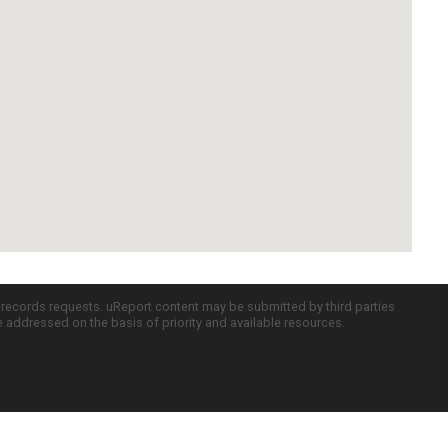
c records requests. uReport content may be submitted by third parties
re addressed on the basis of priority and available resources.