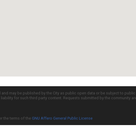
d and may be published by the City as public open data or be subject to publi
all liability for such third party content. Requests submitted by the community a
er the terms of the
GNU Affero General Public License