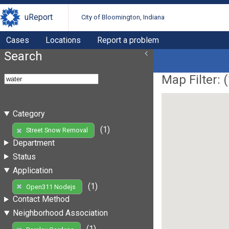
uReport
City of Bloomington, Indiana
Cases
Locations
Report a problem
Search
Map Filter: (
Category
(1)
Street Snow Removal
Department
Status
Application
(1)
Open311 Nodejs
Contact Method
Neighborhood Association
(1)