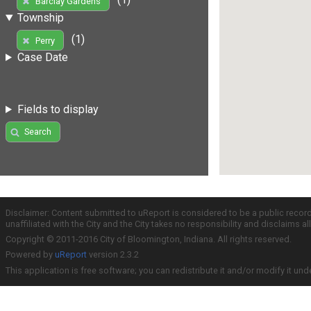
Barclay Gardens
Township
(1)
Perry
Case Date
Fields to display
Search
Disclaimer: Content submitted to uReport is considered to be a public recor
unaffiliated with the City and the City takes no responsibility and disclaims 
Copyright © 2011-2016 City of Bloomington, Indiana. All rights reserved.
Powered by
uReport
version 2.3.2
This application is free software; you can redistribute it and/or modify it und