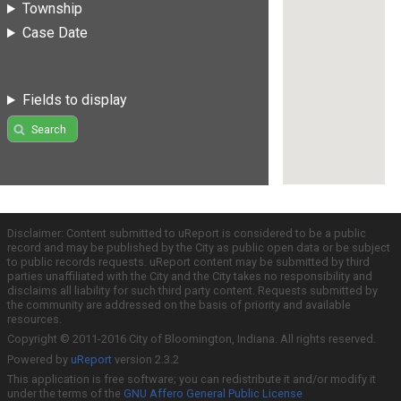
Township
Case Date
Fields to display
Search
Disclaimer: Content submitted to uReport is considered to be a public
record and may be published by the City as public open data or be subject
to public records requests. uReport content may be submitted by third
parties unaffiliated with the City and the City takes no responsibility and
disclaims all liability for such third party content. Requests submitted by
the community are addressed on the basis of priority and available
resources.
Copyright © 2011-2016 City of Bloomington, Indiana. All rights reserved.
Powered by
uReport
version 2.3.2
This application is free software; you can redistribute it and/or modify it
under the terms of the
GNU Affero General Public License