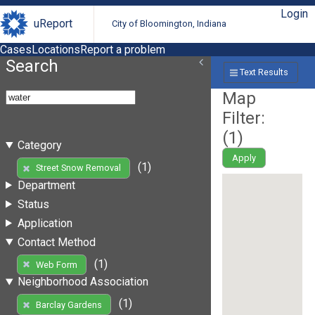
Login
uReport
City of Bloomington, Indiana
Cases
Locations
Report a problem
Search
Text Results
Map
Filter:
(
1
)
Category
Apply
(1)
Street Snow Removal
Department
Status
Application
Contact Method
(1)
Web Form
Neighborhood Association
(1)
Barclay Gardens