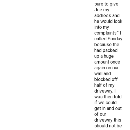
sure to give
Joe my
address and
he would look
into my
complaints." I
called Sunday
because the
had packed
up a huge
amount once
again on our
wall and
blocked off
half of my
driveway. I
was then told
if we could
get in and out
of our
driveway this
should not be