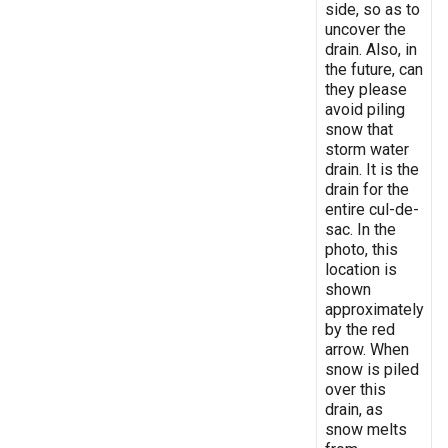
side, so as to
uncover the
drain. Also, in
the future, can
they please
avoid piling
snow that
storm water
drain. It is the
drain for the
entire cul-de-
sac. In the
photo, this
location is
shown
approximately
by the red
arrow. When
snow is piled
over this
drain, as
snow melts