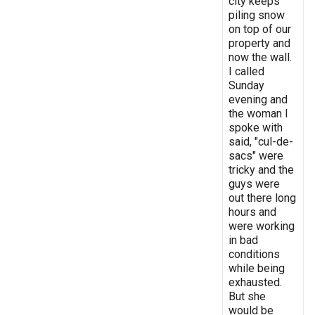
city keeps
piling snow
on top of our
property and
now the wall.
I called
Sunday
evening and
the woman I
spoke with
said, "cul-de-
sacs" were
tricky and the
guys were
out there long
hours and
were working
in bad
conditions
while being
exhausted.
But she
would be