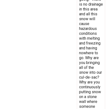
is no drainage
in this area
and all this
snow will
cause
hazardous
conditions
with melting
and freezing
and having
nowhere to
go. Why are
you bringing
all of the
snow into our
cul-de-sac?
Why are you
continuously
putting snow
on a stone
wall where
someone