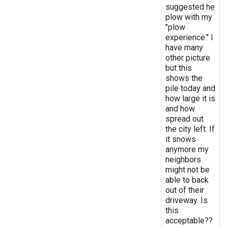
suggested he
plow with my
"plow
experience." I
have many
other picture
but this
shows the
pile today and
how large it is
and how
spread out
the city left. If
it snows
anymore my
neighbors
might not be
able to back
out of their
driveway. Is
this
acceptable??