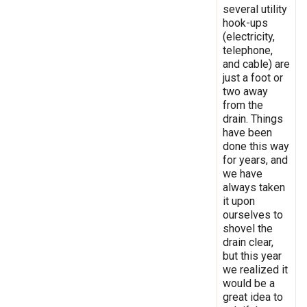
several utility
hook-ups
(electricity,
telephone,
and cable) are
just a foot or
two away
from the
drain. Things
have been
done this way
for years, and
we have
always taken
it upon
ourselves to
shovel the
drain clear,
but this year
we realized it
would be a
great idea to