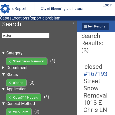
Login
uReport
City of Bloomington, Indiana
Cases
Locations
Report a problem
Search
Text Results
Search
Results:
(3)
Category
(3)
Street Snow Removal
closed
Department
#167193
Status
Street
(3)
closed
Snow
Application
Removal
(3)
Open311 Nodejs
1013 E
Contact Method
Chris LN
(3)
Web Form