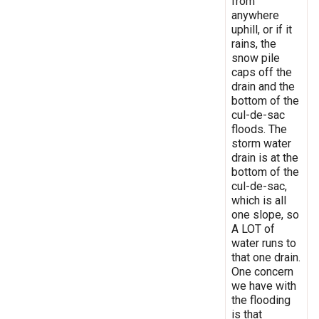
from
anywhere
uphill, or if it
rains, the
snow pile
caps off the
drain and the
bottom of the
cul-de-sac
floods. The
storm water
drain is at the
bottom of the
cul-de-sac,
which is all
one slope, so
A LOT of
water runs to
that one drain.
One concern
we have with
the flooding
is that