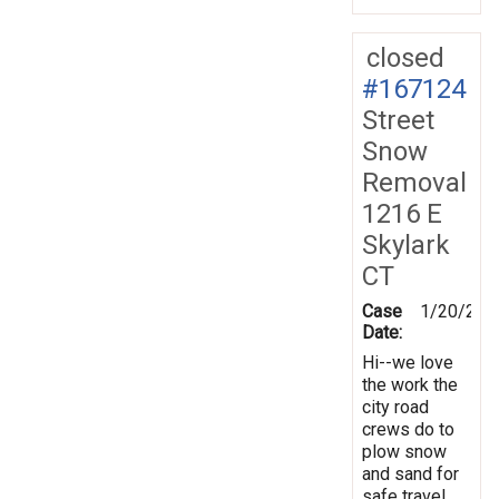
closed
#167124
Street
Snow
Removal
1216 E
Skylark
CT
Case
1/20/201
Date:
Hi--we love
the work the
city road
crews do to
plow snow
and sand for
safe travel.