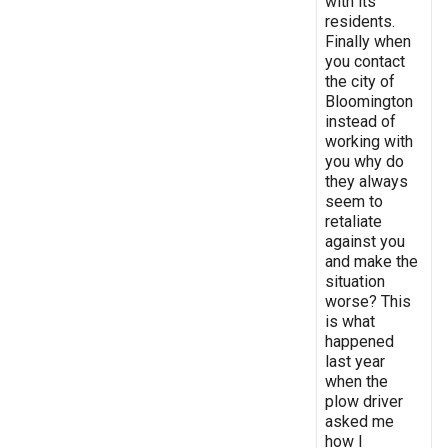
with its
residents.
Finally when
you contact
the city of
Bloomington
instead of
working with
you why do
they always
seem to
retaliate
against you
and make the
situation
worse? This
is what
happened
last year
when the
plow driver
asked me
how I