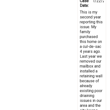
Case
1/22/201
Date:
This is my
second year
reporting this
issue. My
family
purchased
this home on
a cul-de-sac
4 years ago.
Last year we
removed our
mailbox and
installed a
retaining wall
because of
already
existing poor
driaining
issues in our
area and the