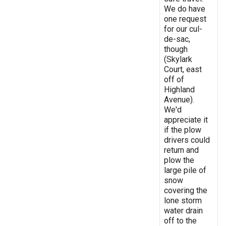
We do have
one request
for our cul-
de-sac,
though
(Skylark
Court, east
off of
Highland
Avenue).
We'd
appreciate it
if the plow
drivers could
return and
plow the
large pile of
snow
covering the
lone storm
water drain
off to the