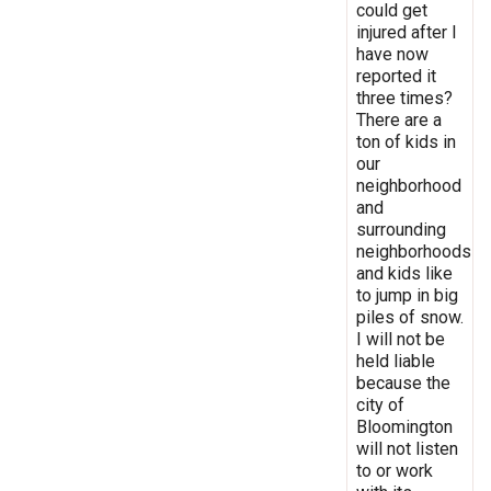
could get
injured after I
have now
reported it
three times?
There are a
ton of kids in
our
neighborhood
and
surrounding
neighborhoods
and kids like
to jump in big
piles of snow.
I will not be
held liable
because the
city of
Bloomington
will not listen
to or work