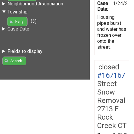
Case
1/24/201
Neighborhood Association
Date:
Township
Housing
(3)
Perry
pipes burst
Case Date
and water has
frozen over
onto the
street.
Fields to display
Search
closed
#167167
Street
Snow
Removal
2713 E
Rock
Creek CT