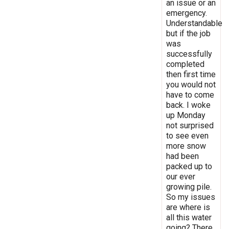
an issue or an
emergency.
Understandable
but if the job
was
successfully
completed
then first time
you would not
have to come
back. I woke
up Monday
not surprised
to see even
more snow
had been
packed up to
our ever
growing pile.
So my issues
are where is
all this water
going? There