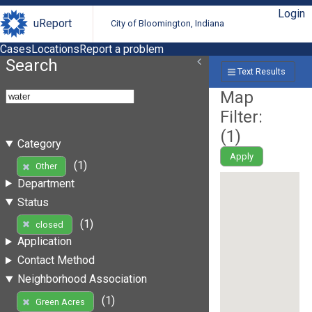
Login
uReport
City of Bloomington, Indiana
Cases
Locations
Report a problem
Search
Text Results
Map
Filter:
(
1
)
Category
Apply
(1)
Other
Department
Status
(1)
closed
Application
Contact Method
Neighborhood Association
(1)
Green Acres