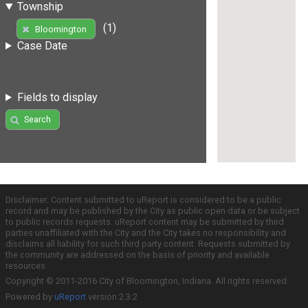
Township
(1)
Bloomington
Case Date
Fields to display
Search
Disclaimer: Content submitted to uReport is considered to be a public
record and may be published by the City as public open data or be subject
to public records requests. uReport content may be submitted by third
parties unaffiliated with the City and the City takes no responsibility and
disclaims all liability for such third party content. Requests submitted by
the community are addressed on the basis of priority and available
resources.
Copyright © 2011-2016 City of Bloomington, Indiana. All rights reserved.
Powered by
uReport
version 2.3.2