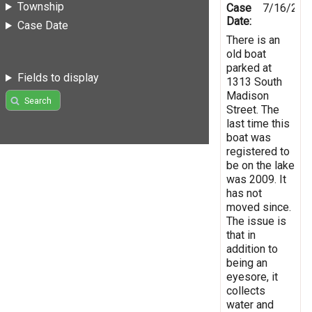
Township
Case
7/16/201
Date:
Case Date
There is an
old boat
parked at
Fields to display
1313 South
Madison
Search
Street. The
last time this
boat was
registered to
be on the lake
was 2009. It
has not
moved since.
The issue is
that in
addition to
being an
eyesore, it
collects
water and