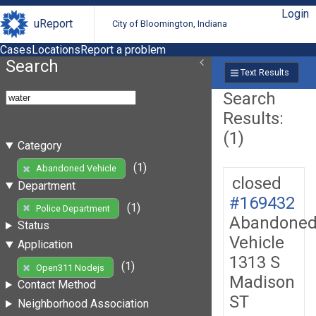
Login
uReport
City of Bloomington, Indiana
Cases
Locations
Report a problem
Search
Text Results
Search
Results:
(1)
Category
(1)
Abandoned Vehicle
closed
Department
#169432
(1)
Police Department
Abandone
Status
Vehicle
Application
1313 S
(1)
Open311 Nodejs
Madison
Contact Method
ST
Neighborhood Association