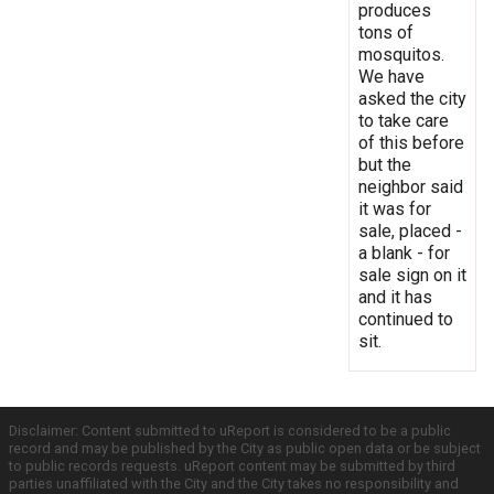
produces
tons of
mosquitos.
We have
asked the city
to take care
of this before
but the
neighbor said
it was for
sale, placed -
a blank - for
sale sign on it
and it has
continued to
sit.
Disclaimer: Content submitted to uReport is considered to be a public
record and may be published by the City as public open data or be subject
to public records requests. uReport content may be submitted by third
parties unaffiliated with the City and the City takes no responsibility and