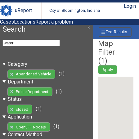
Login
uReport
City of Bloomington, Indiana
Cases
Locations
Report a problem
Search
Text Results
Map
Filter:
(
1
)
Category
Apply
(1)
Abandoned Vehicle
Department
(1)
Police Department
Status
(1)
closed
Application
(1)
Open311 Nodejs
Contact Method