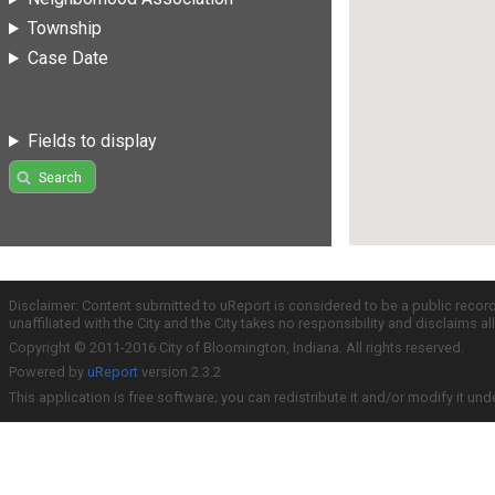
Township
Case Date
Fields to display
Search
Disclaimer: Content submitted to uReport is considered to be a public recor
unaffiliated with the City and the City takes no responsibility and disclaims 
Copyright © 2011-2016 City of Bloomington, Indiana. All rights reserved.
Powered by
uReport
version 2.3.2
This application is free software; you can redistribute it and/or modify it und