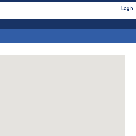
Login