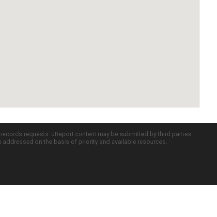
c records requests. uReport content may be submitted by third parties
re addressed on the basis of priority and available resources.