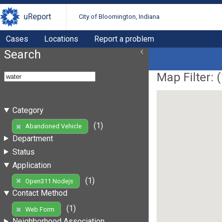
uReport
City of Bloomington, Indiana
Cases
Locations
Report a problem
Search
Map Filter: (
Category
(1)
Abandoned Vehicle
Department
Status
Application
(1)
Open311 Nodejs
Contact Method
(1)
Web Form
Neighborhood Association