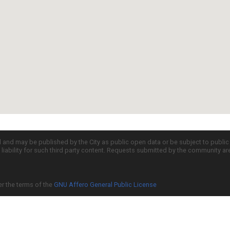
d and may be published by the City as public open data or be subject to publi
all liability for such third party content. Requests submitted by the community a
er the terms of the
GNU Affero General Public License