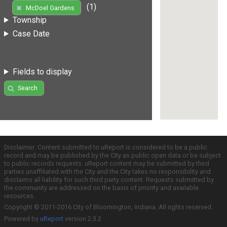
(1)
McDoel Gardens
Township
Case Date
Fields to display
Search
Disclaimer: Content submitted to uReport is considered to be a public
record and may be published by the City as public open data or be subject
to public records requests. uReport content may be submitted by third
parties unaffiliated with the City and the City takes no responsibility and
disclaims all liability for such third party content. Requests submitted by
the community are addressed on the basis of priority and available
resources.
Copyright © 2011-2016 City of Bloomington, Indiana. All rights reserved.
Powered by
uReport
version 2.3.2