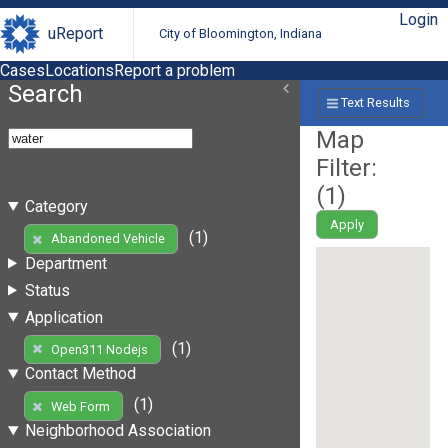
Login
uReport
City of Bloomington, Indiana
Cases
Locations
Report a problem
Search
Text Results
Map
Filter:
(
1
)
Category
Apply
(1)
Abandoned Vehicle
Department
Status
Application
(1)
Open311 Nodejs
Contact Method
(1)
Web Form
Neighborhood Association