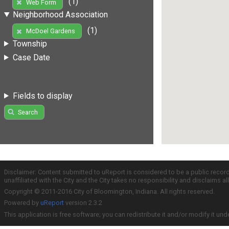
(1)
Web Form
Neighborhood Association
(1)
McDoel Gardens
Township
Case Date
Fields to display
Search
Disclaimer: Content submitted to uReport is considered to be a public recor
unaffiliated with the City and the City takes no responsibility and disclaims 
Copyright © 2011-2016 City of Bloomington, Indiana. All rights reserved.
Powered by
uReport
version 2.3.2
This application is free software; you can redistribute it and/or modify it und