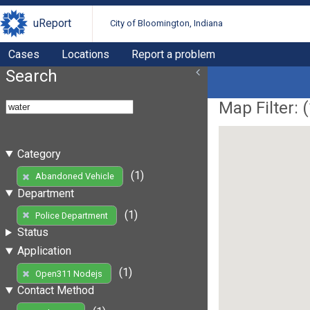
uReport
City of Bloomington, Indiana
Cases
Locations
Report a problem
Search
Map Filter: (
Category
(1)
Abandoned Vehicle
Department
(1)
Police Department
Status
Application
(1)
Open311 Nodejs
Contact Method