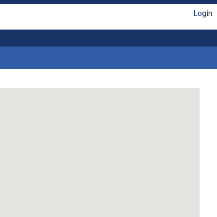
Login