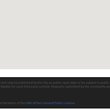
d and may be published by the City as public open data or be subject to publi
all liability for such third party content. Requests submitted by the community a
er the terms of the
GNU Affero General Public License