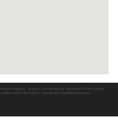
c records requests. uReport content may be submitted by third parties
re addressed on the basis of priority and available resources.