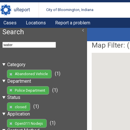
uReport
City of Bloomington, Indiana
Cases
Locations
Report a problem
Search
Map Filter: (
Category
(1)
Abandoned Vehicle
Department
(1)
Police Department
Status
(1)
closed
Application
(1)
Open311 Nodejs