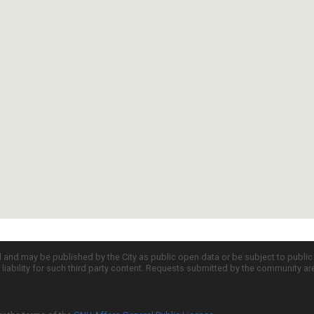
d and may be published by the City as public open data or be subject to publi
all liability for such third party content. Requests submitted by the community a