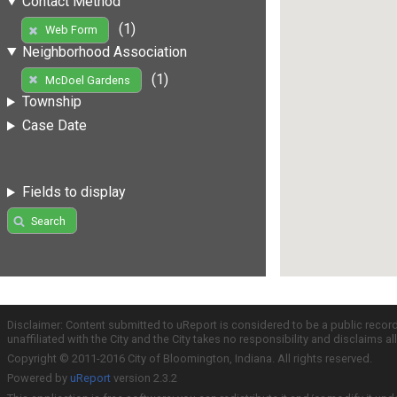
Contact Method
(1)
Web Form
Neighborhood Association
(1)
McDoel Gardens
Township
Case Date
Fields to display
Search
Disclaimer: Content submitted to uReport is considered to be a public recor
unaffiliated with the City and the City takes no responsibility and disclaims 
Copyright © 2011-2016 City of Bloomington, Indiana. All rights reserved.
Powered by
uReport
version 2.3.2