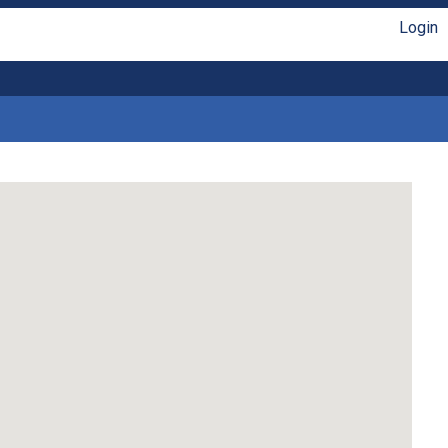
Login