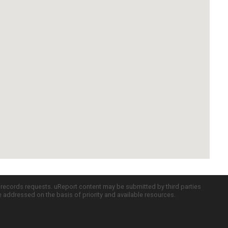
c records requests. uReport content may be submitted by third parties
re addressed on the basis of priority and available resources.