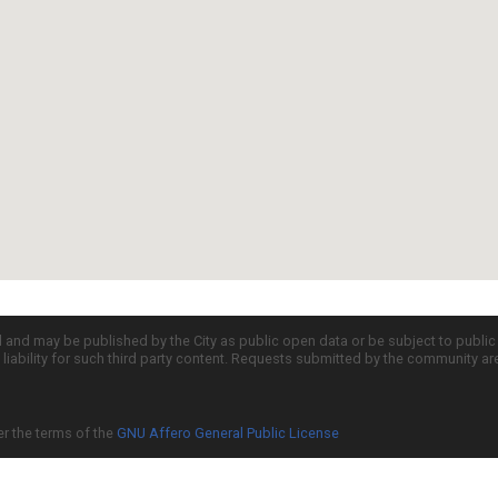
d and may be published by the City as public open data or be subject to publi
all liability for such third party content. Requests submitted by the community a
er the terms of the
GNU Affero General Public License