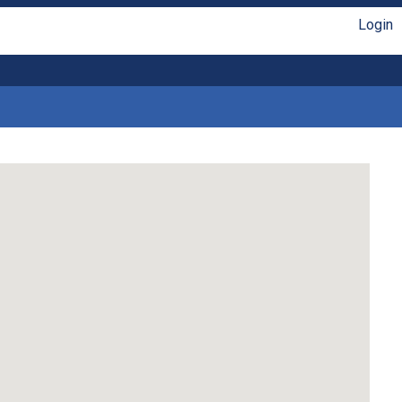
Login