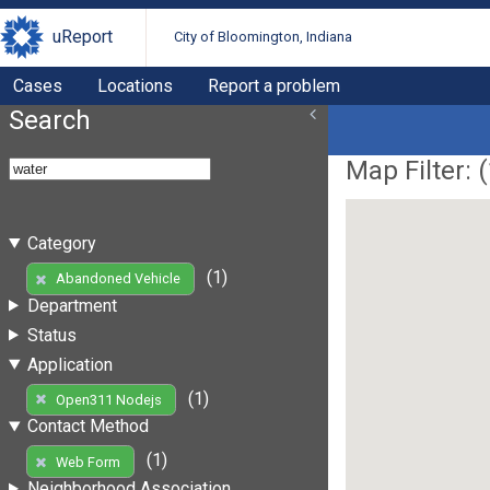
uReport
City of Bloomington, Indiana
Cases
Locations
Report a problem
Search
Map Filter: (
Category
(1)
Abandoned Vehicle
Department
Status
Application
(1)
Open311 Nodejs
Contact Method
(1)
Web Form
Neighborhood Association