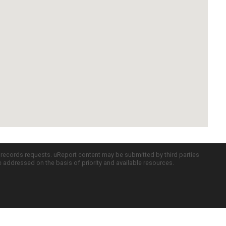
c records requests. uReport content may be submitted by third parties
re addressed on the basis of priority and available resources.