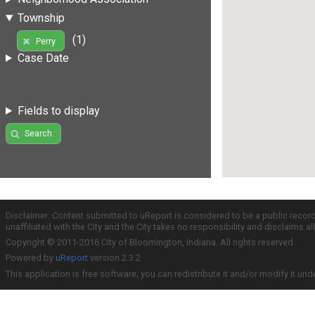
Township
(1)
Perry
Case Date
Fields to display
Search
Disclaimer: Content submitted to uReport is considered to be a public recor
unaffiliated with the City and the City takes no responsibility and disclaims 
Copyright © 2011-2016 City of Bloomington, Indiana. All rights reserved.
Powered by
uReport
version 2.3.2
This application is free software; you can redistribute it and/or modify it und