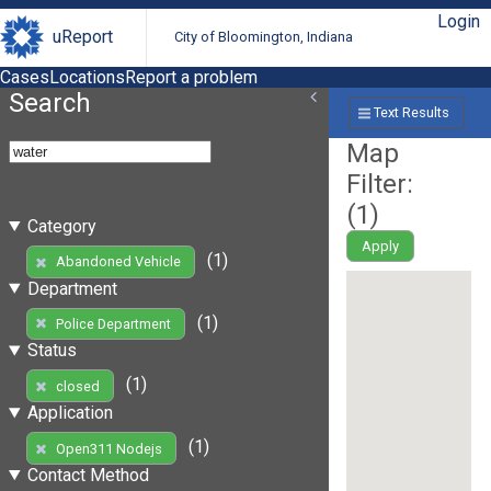
Login
uReport
City of Bloomington, Indiana
Cases
Locations
Report a problem
Search
Text Results
Map
Filter:
(
1
)
Category
Apply
(1)
Abandoned Vehicle
Department
(1)
Police Department
Status
(1)
closed
Application
(1)
Open311 Nodejs
Contact Method