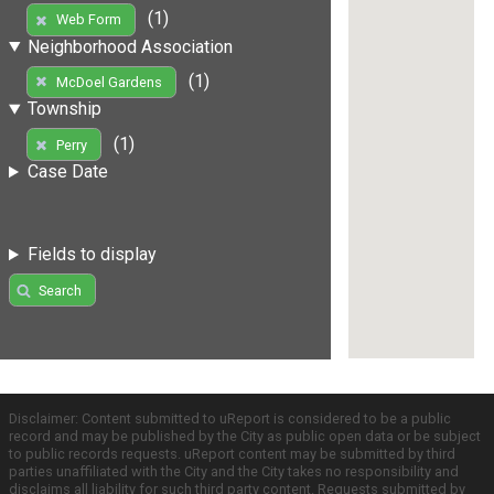
(1)
Web Form
Neighborhood Association
(1)
McDoel Gardens
Township
(1)
Perry
Case Date
Fields to display
Search
Disclaimer: Content submitted to uReport is considered to be a public
record and may be published by the City as public open data or be subject
to public records requests. uReport content may be submitted by third
parties unaffiliated with the City and the City takes no responsibility and
disclaims all liability for such third party content. Requests submitted by