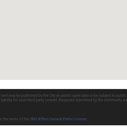
d and may be published by the City as public open data or be subject to publi
all liability for such third party content. Requests submitted by the community a
er the terms of the
GNU Affero General Public License