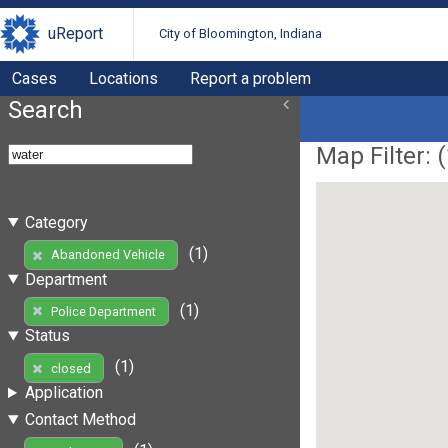
uReport
City of Bloomington, Indiana
Cases
Locations
Report a problem
Search
Map Filter: (
Category
(1)
Abandoned Vehicle
Department
(1)
Police Department
Status
(1)
closed
Application
Contact Method