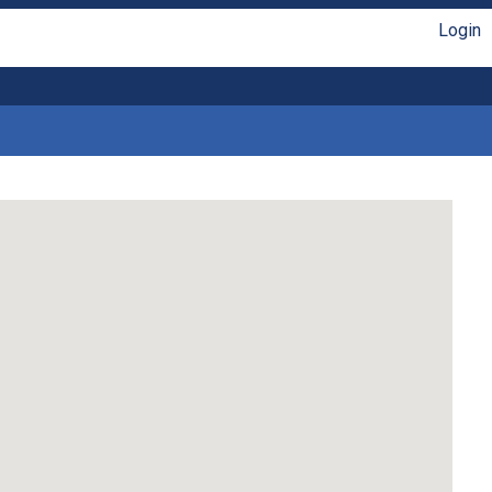
Login