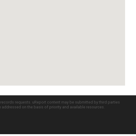
c records requests. uReport content may be submitted by third parties
re addressed on the basis of priority and available resources.