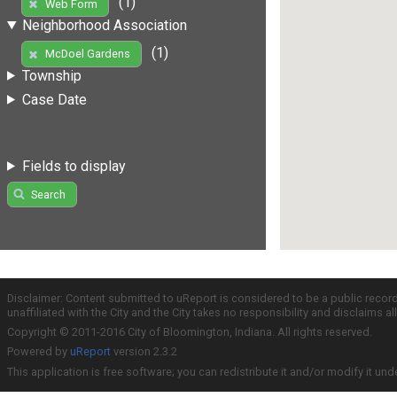
(1)
Web Form
Neighborhood Association
(1)
McDoel Gardens
Township
Case Date
Fields to display
Search
Disclaimer: Content submitted to uReport is considered to be a public recor
unaffiliated with the City and the City takes no responsibility and disclaims 
Copyright © 2011-2016 City of Bloomington, Indiana. All rights reserved.
Powered by
uReport
version 2.3.2
This application is free software; you can redistribute it and/or modify it und