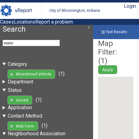
Login
uReport
City of Bloomington, Indiana
Cases
Locations
Report a problem
Search
Text Results
Map
Filter:
(
1
)
Category
Apply
(1)
Abandoned Vehicle
Department
Status
(1)
closed
Application
Contact Method
(1)
Web Form
Neighborhood Association