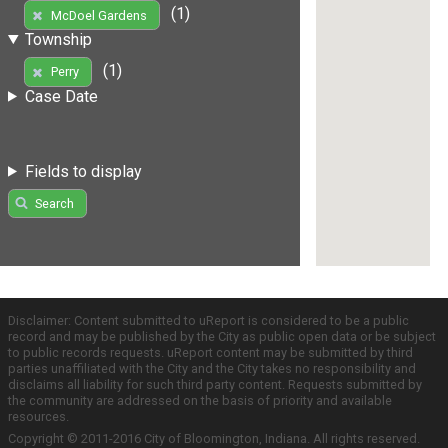
(1)
McDoel Gardens
Township
(1)
Perry
Case Date
Fields to display
Search
Disclaimer: Content submitted to uReport is considered to be a public
record and may be published by the City as public open data or be subject
to public records requests. uReport content may be submitted by third
parties unaffiliated with the City and the City takes no responsibility and
disclaims all liability for such third party content. Requests submitted by
the community are addressed on the basis of priority and available
resources.
Copyright © 2011-2016 City of Bloomington, Indiana. All rights reserved.