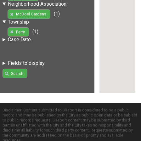
Neighborhood Association
(1)
McDoel Gardens
Township
(1)
Perry
Case Date
Fields to display
Search
Disclaimer: Content submitted to uReport is considered to be a public
record and may be published by the City as public open data or be subject
to public records requests. uReport content may be submitted by third
parties unaffiliated with the City and the City takes no responsibility and
disclaims all liability for such third party content. Requests submitted by
the community are addressed on the basis of priority and available
resources.