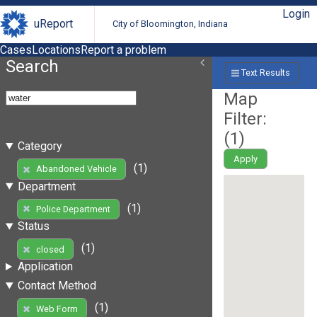
Login
uReport
City of Bloomington, Indiana
Cases
Locations
Report a problem
Search
Text Results
Map
Filter:
(
1
)
Category
Apply
(1)
Abandoned Vehicle
Department
(1)
Police Department
Status
(1)
closed
Application
Contact Method
(1)
Web Form