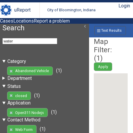
Login
uReport
City of Bloomington, Indiana
Cases
Locations
Report a problem
Search
Text Results
Map
Filter:
(
1
)
Category
Apply
(1)
Abandoned Vehicle
Department
Status
(1)
closed
Application
(1)
Open311 Nodejs
Contact Method
(1)
Web Form