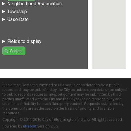
Neighborhood Association
Township
Case Date
Fields to display
Search
Disclaimer: Content submitted to uReport is considered to be a public
record and may be published by the City as public open data or be subject
to public records requests. uReport content may be submitted by third
parties unaffiliated with the City and the City takes no responsibility and
disclaims all liability for such third party content. Requests submitted by
the community are addressed on the basis of priority and available
resources.
Copyright © 2011-2016 City of Bloomington, Indiana. All rights reserved.
Powered by
uReport
version 2.3.2