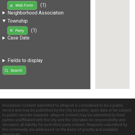
(1)
Web Form
Neighborhood Association
Township
(1)
Perry
Case Date
Fields to display
Search
Disclaimer: Content submitted to uReport is considered to be a public
record and may be published by the City as public open data or be subject
to public records requests. uReport content may be submitted by third
parties unaffiliated with the City and the City takes no responsibility and
disclaims all liability for such third party content. Requests submitted by
the community are addressed on the basis of priority and available
resources.