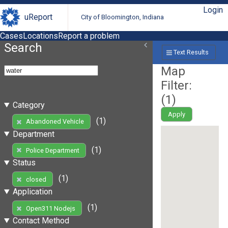
Login
uReport
City of Bloomington, Indiana
Cases
Locations
Report a problem
Search
Text Results
Map
Filter:
(
1
)
Category
Apply
(1)
Abandoned Vehicle
Department
(1)
Police Department
Status
(1)
closed
Application
(1)
Open311 Nodejs
Contact Method