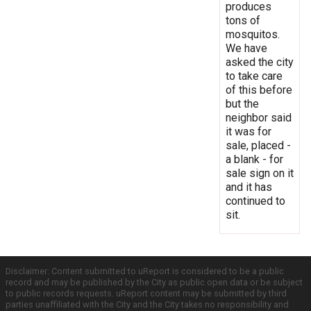
produces
tons of
mosquitos.
We have
asked the city
to take care
of this before
but the
neighbor said
it was for
sale, placed -
a blank - for
sale sign on it
and it has
continued to
sit.
Disclaimer: Content submitted to uReport is considered to be a public
record and may be published by the City as public open data or be subject
to public records requests. uReport content may be submitted by third
parties unaffiliated with the City and the City takes no responsibility and