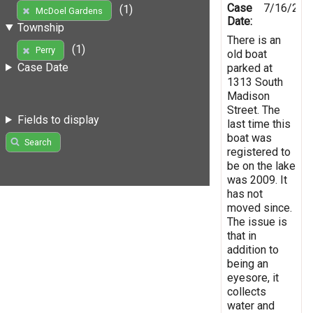
Case
7/16/201
(1)
McDoel Gardens
Date:
Township
There is an
(1)
Perry
old boat
Case Date
parked at
1313 South
Madison
Street. The
Fields to display
last time this
boat was
Search
registered to
be on the lake
was 2009. It
has not
moved since.
The issue is
that in
addition to
being an
eyesore, it
collects
water and