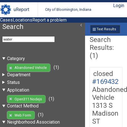
Login
uReport
City of Bloomington, Indiana
Cases
Locations
Report a problem
Search
Text Results
Search
Results:
(1)
Category
(1)
Abandoned Vehicle
closed
Department
#169432
Status
Abandone
Application
Vehicle
(1)
Open311 Nodejs
1313 S
Contact Method
Madison
(1)
Web Form
ST
Neighborhood Association