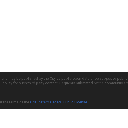
d and may be published by the City as public open data or be subject to publi
all liability for such third party content. Requests submitted by the community a
er the terms of the
GNU Affero General Public License