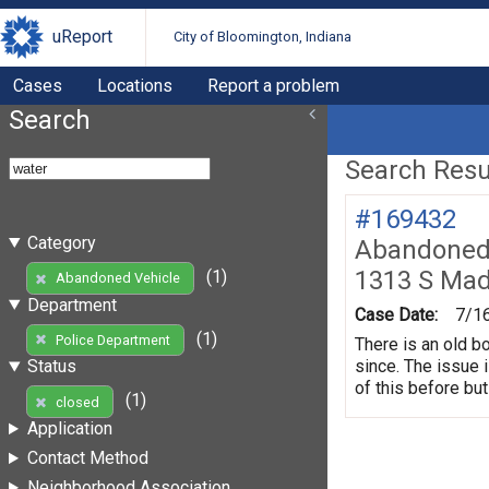
uReport
City of Bloomington, Indiana
Cases
Locations
Report a problem
Search
Search Resul
#169432
Category
Abandoned 
1313 S Mad
(1)
Abandoned Vehicle
Department
Case Date:
7/1
(1)
Police Department
There is an old b
since. The issue 
Status
of this before but
(1)
closed
Application
Contact Method
Neighborhood Association