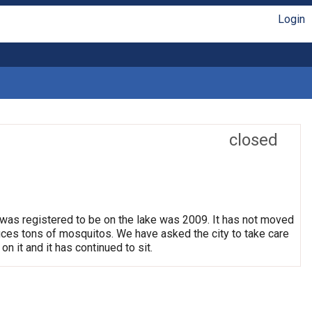
Login
closed
 was registered to be on the lake was 2009. It has not moved
oduces tons of mosquitos. We have asked the city to take care
on it and it has continued to sit.