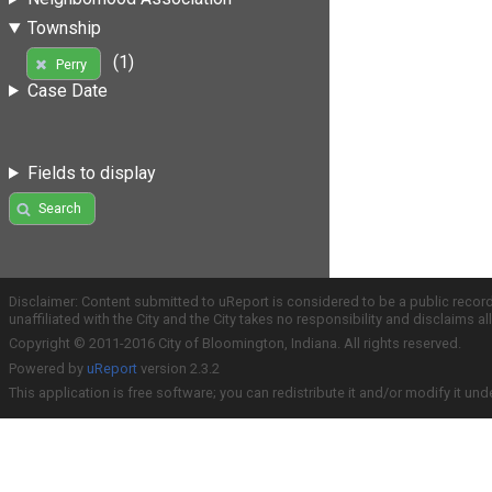
Township
(1)
Perry
Case Date
Fields to display
Search
Disclaimer: Content submitted to uReport is considered to be a public recor
unaffiliated with the City and the City takes no responsibility and disclaims 
Copyright © 2011-2016 City of Bloomington, Indiana. All rights reserved.
Powered by
uReport
version 2.3.2
This application is free software; you can redistribute it and/or modify it und