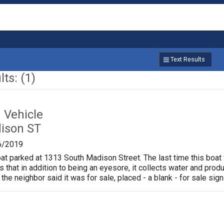
Text Results
ts: (1)
Vehicle
ison ST
6/2019
oat parked at 1313 South Madison Street. The last time this boat
is that in addition to being an eyesore, it collects water and pr
 the neighbor said it was for sale, placed - a blank - for sale sign 