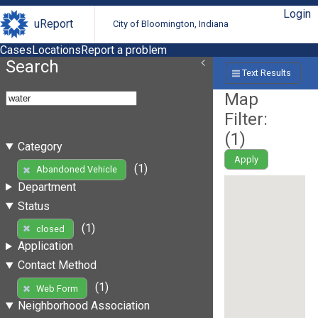
Login
uReport
City of Bloomington, Indiana
Cases
Locations
Report a problem
Search
Text Results
Map
Filter:
(
1
)
Category
Apply
(1)
Abandoned Vehicle
Department
Status
(1)
closed
Application
Contact Method
(1)
Web Form
Neighborhood Association