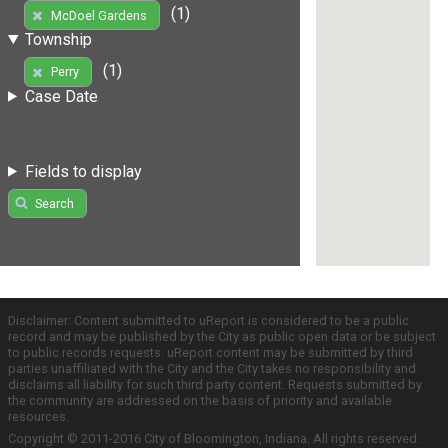
(1)
McDoel Gardens
Township
(1)
Perry
Case Date
Fields to display
Search
Disclaimer: Content submitted to uReport is considered to be a public
record and may be published by the City as public open data or be subject
to public records requests. uReport content may be submitted by third
parties unaffiliated with the City and the City takes no responsibility and
disclaims all liability for such third party content. Requests submitted by
the community are addressed on the basis of priority and available
resources.
Copyright © 2011-2016 City of Bloomington, Indiana. All rights reserved.