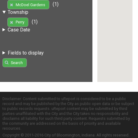
(1)
McDoel Gardens
Township
(1)
Perry
Case Date
Fields to display
Search
Disclaimer: Content submitted to uReport is considered to be a public
record and may be published by the City as public open data or be subject
to public records requests. uReport content may be submitted by third
parties unaffiliated with the City and the City takes no responsibility and
disclaims all liability for such third party content. Requests submitted by
the community are addressed on the basis of priority and available
resources.
Copyright © 2011-2016 City of Bloomington, Indiana. All rights reserved.