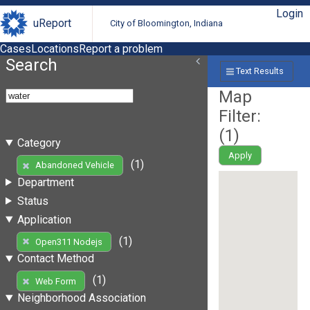
Login
uReport
City of Bloomington, Indiana
Cases
Locations
Report a problem
Search
Text Results
Map
Filter:
(
1
)
Category
Apply
(1)
Abandoned Vehicle
Department
Status
Application
(1)
Open311 Nodejs
Contact Method
(1)
Web Form
Neighborhood Association