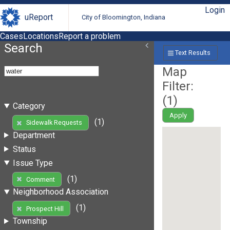
Login
uReport
City of Bloomington, Indiana
Cases
Locations
Report a problem
Search
Text Results
Map
Filter:
(
1
)
Category
Apply
(1)
Sidewalk Requests
Department
Status
Issue Type
(1)
Comment
Neighborhood Association
(1)
Prospect Hill
Township