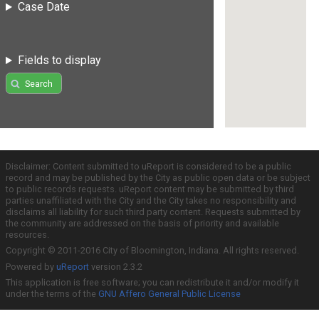
Case Date
Fields to display
Search
Disclaimer: Content submitted to uReport is considered to be a public
record and may be published by the City as public open data or be subject
to public records requests. uReport content may be submitted by third
parties unaffiliated with the City and the City takes no responsibility and
disclaims all liability for such third party content. Requests submitted by
the community are addressed on the basis of priority and available
resources.
Copyright © 2011-2016 City of Bloomington, Indiana. All rights reserved.
Powered by
uReport
version 2.3.2
This application is free software; you can redistribute it and/or modify it
under the terms of the
GNU Affero General Public License