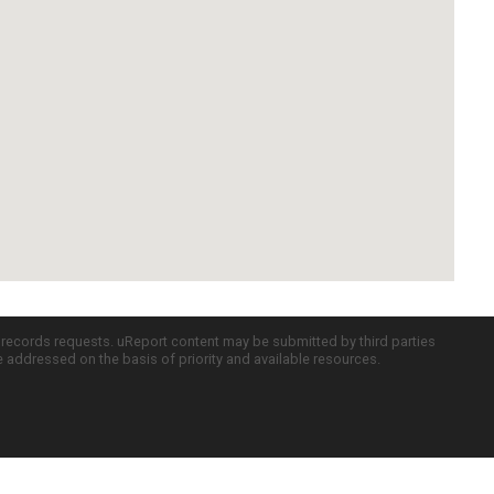
c records requests. uReport content may be submitted by third parties
re addressed on the basis of priority and available resources.