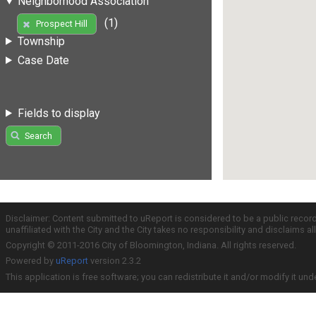
Neighborhood Association
(1)
Prospect Hill
Township
Case Date
Fields to display
Search
Disclaimer: Content submitted to uReport is considered to be a public recor
unaffiliated with the City and the City takes no responsibility and disclaims 
Copyright © 2011-2016 City of Bloomington, Indiana. All rights reserved.
Powered by
uReport
version 2.3.2
This application is free software; you can redistribute it and/or modify it und