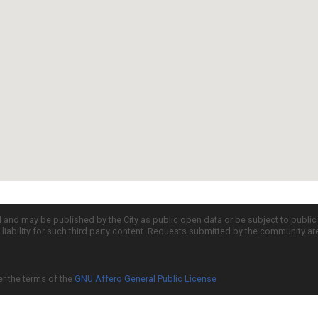
d and may be published by the City as public open data or be subject to publi
all liability for such third party content. Requests submitted by the community a
er the terms of the
GNU Affero General Public License