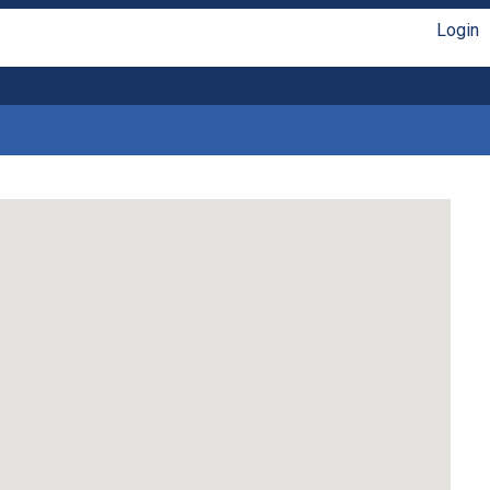
Login