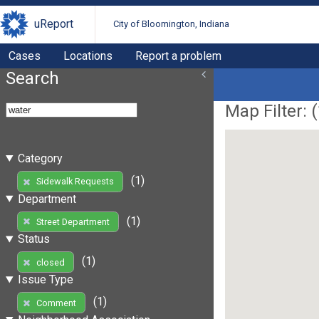
uReport
City of Bloomington, Indiana
Cases
Locations
Report a problem
Search
Map Filter: (
Category
(1)
Sidewalk Requests
Department
(1)
Street Department
Status
(1)
closed
Issue Type
(1)
Comment