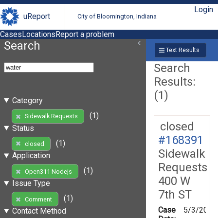
Login
uReport
City of Bloomington, Indiana
Cases
Locations
Report a problem
Search
Text Results
Search
Results:
(1)
Category
(1)
Sidewalk Requests
closed
Status
#168391
(1)
closed
Sidewalk
Application
Requests
(1)
Open311 Nodejs
400 W
Issue Type
7th ST
(1)
Comment
Case
5/3/2019
Contact Method