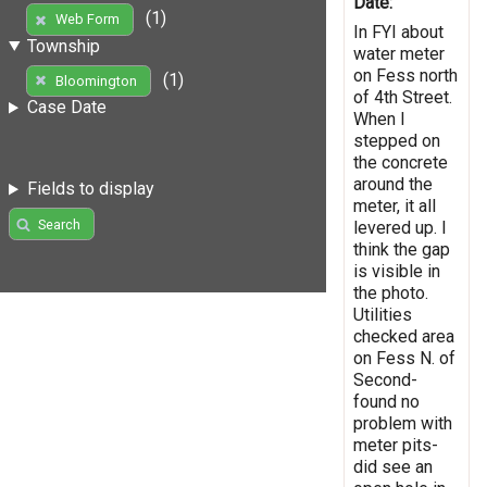
Date:
(1)
Web Form
In FYI about
Township
water meter
on Fess north
(1)
Bloomington
of 4th Street.
Case Date
When I
stepped on
the concrete
around the
Fields to display
meter, it all
Search
levered up. I
think the gap
is visible in
the photo.
Utilities
checked area
on Fess N. of
Second-
found no
problem with
meter pits-
did see an