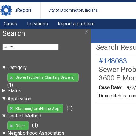
uReport
City of Bloomington, Indiana
Cases
Locations
Report a problem
Search
Search Resul
#148083
Category
Sewer Prob
3600 E Mor
Sewer Problems (Sanitary Sewers)
(1)
Case Date:
9/7
Status
Drain ditch is ru
Application
(1)
Bloomington iPhone App
Contact Method
(1)
Other
Neighborhood Association