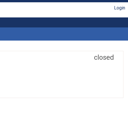
Login
closed