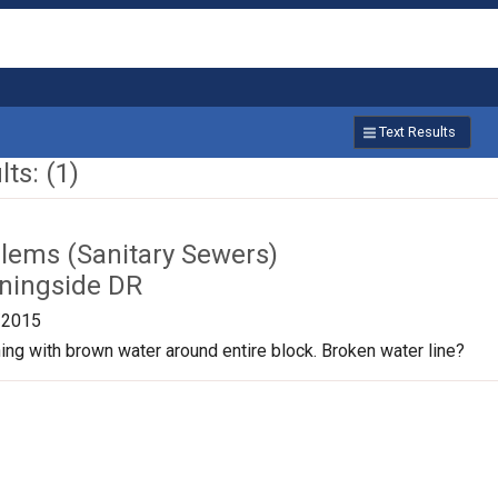
Text Results
ts: (1)
lems (Sanitary Sewers)
ningside DR
/2015
nning with brown water around entire block. Broken water line?