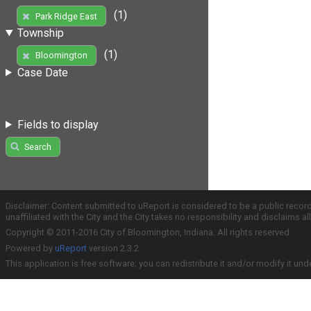
(1)
Park Ridge East
Township
(1)
Bloomington
Case Date
Fields to display
Search
Disclaimer: Content submitted to uReport is considered to be a public recor
unaffiliated with the City and the City takes no responsibility and disclaims 
Copyright © 2011-2016 City of Bloomington, Indiana. All rights reserved.
Powered by
uReport
version 2.3.2
This application is free software; you can redistribute it and/or modify it und