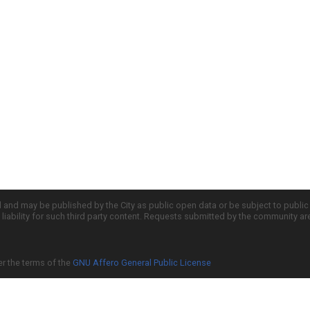
d and may be published by the City as public open data or be subject to publi
all liability for such third party content. Requests submitted by the community a
er the terms of the
GNU Affero General Public License