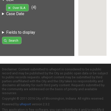
(4)
Over SLA
Case Date
Fields to display
Search
Disclaimer: Content submitted to uReport is considered to be a public
record and may be published by the City as public open data or be subject
to public records requests. uReport content may be submitted by third
parties unaffiliated with the City and the City takes no responsibility and
disclaims all liability for such third party content. Requests submitted by
the community are addressed on the basis of priority and available
resources.
Copyright © 2011-2016 City of Bloomington, Indiana. All rights reserved.
Powered by
uReport
version 2.3.2
This application is free software; you can redistribute it and/or modify it