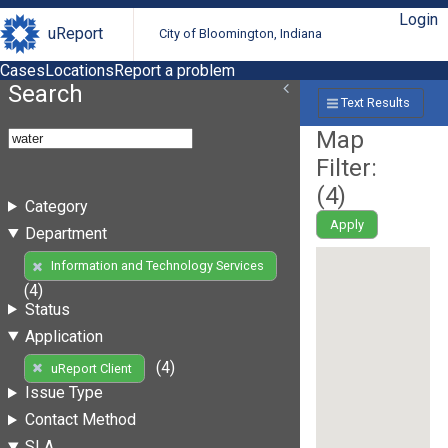
Login
uReport
City of Bloomington, Indiana
Cases
Locations
Report a problem
Search
Text Results
Map
Filter:
(
4
)
Category
Apply
Department
Information and Technology Services
(4)
Status
Application
(4)
uReport Client
Issue Type
Contact Method
SLA