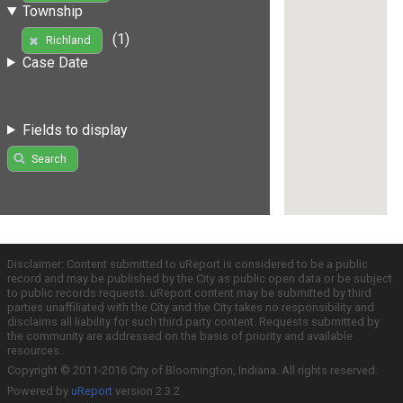
Township
(1)
Richland
Case Date
Fields to display
Search
Disclaimer: Content submitted to uReport is considered to be a public
record and may be published by the City as public open data or be subject
to public records requests. uReport content may be submitted by third
parties unaffiliated with the City and the City takes no responsibility and
disclaims all liability for such third party content. Requests submitted by
the community are addressed on the basis of priority and available
resources.
Copyright © 2011-2016 City of Bloomington, Indiana. All rights reserved.
Powered by
uReport
version 2.3.2