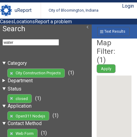
Login
uReport
City of Bloomington, Indiana
Cases
Locations
Report a problem
Search
Text Results
Map
Filter:
(
1
)
Category
Apply
(1)
City Construction Projects
Department
Status
(1)
closed
Application
(1)
Open311 Nodejs
Contact Method
(1)
Web Form