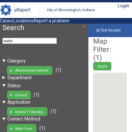
Login
uReport
City of Bloomington, Indiana
Cases
Locations
Report a problem
Search
Text Results
Map
Filter:
(
1
)
Category
Apply
(1)
Abandoned Vehicle
Department
Status
(1)
closed
Application
(1)
Open311 Nodejs
Contact Method
(1)
Web Form