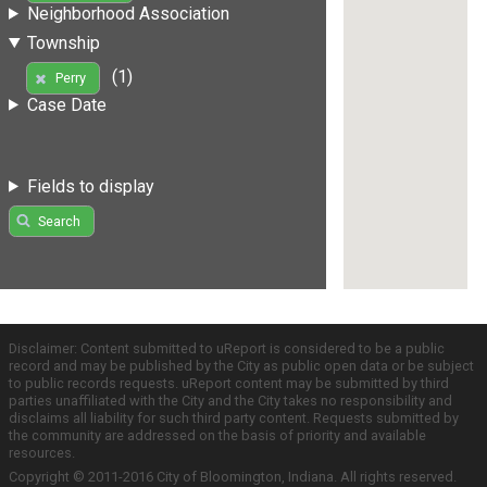
Neighborhood Association
Township
(1)
Perry
Case Date
Fields to display
Search
Disclaimer: Content submitted to uReport is considered to be a public
record and may be published by the City as public open data or be subject
to public records requests. uReport content may be submitted by third
parties unaffiliated with the City and the City takes no responsibility and
disclaims all liability for such third party content. Requests submitted by
the community are addressed on the basis of priority and available
resources.
Copyright © 2011-2016 City of Bloomington, Indiana. All rights reserved.