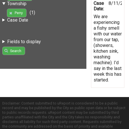
Case
8/11/201
Township
Date:
(1)
Perry
We are
Case Date
experiencing
a fishy smell
with our water
from our tap,
Fields to display
(showers,
kitchen sink,
Search
washing
machine). I’d
say in the last
week this has
started.
Disclaimer: Content submitted to uReport is considered to be a public
record and may be published by the City as public open data or be subject
to public records requests. uReport content may be submitted by third
parties unaffiliated with the City and the City takes no responsibility and
disclaims all liability for such third party content. Requests submitted by
the community are addressed on the basis of priority and available