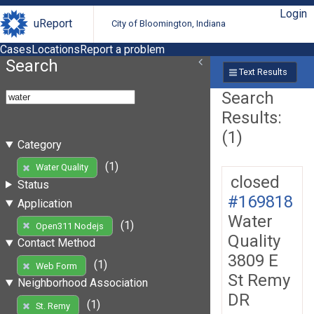
Login
uReport
City of Bloomington, Indiana
Cases
Locations
Report a problem
Search
Text Results
Search
Results:
(1)
Category
(1)
Water Quality
closed
Status
#169818
Application
Water
(1)
Open311 Nodejs
Quality
Contact Method
3809 E
(1)
Web Form
St Remy
Neighborhood Association
DR
(1)
St. Remy