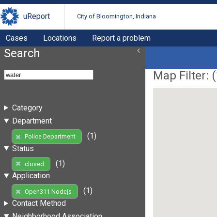
uReport
City of Bloomington, Indiana
Cases
Locations
Report a problem
Search
Map Filter: (
Category
Department
(1)
Police Department
Status
(1)
closed
Application
(1)
Open311 Nodejs
Contact Method
Neighborhood Association