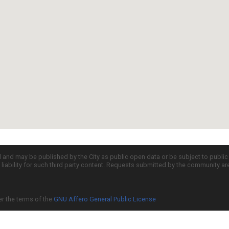
d and may be published by the City as public open data or be subject to publi
all liability for such third party content. Requests submitted by the community a
er the terms of the
GNU Affero General Public License