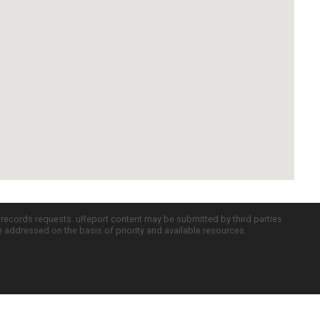
c records requests. uReport content may be submitted by third parties
re addressed on the basis of priority and available resources.