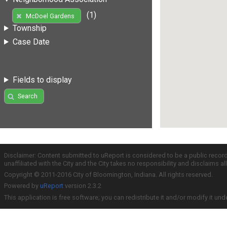
(1)
McDoel Gardens
Township
Case Date
Fields to display
Search
Disclaimer: Content submitted to uReport is considered to be a public recor
unaffiliated with the City and the City takes no responsibility and disclaims 
Copyright © 2011-2016 City of Bloomington, Indiana. All rights reserved.
Powered by
uReport
version 2.3.2
This application is free software; you can redistribute it and/or modify it und