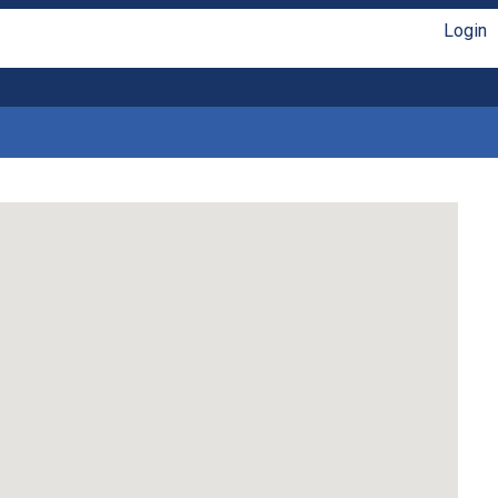
Login