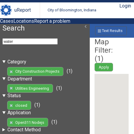
Login
uReport
City of Bloomington, Indiana
Cases
Locations
Report a problem
Search
Text Results
Map
Filter:
(
1
)
Category
Apply
(1)
City Construction Projects
Department
(1)
Utilities Engineering
Status
(1)
closed
Application
(1)
Open311 Nodejs
Contact Method