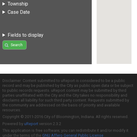
Township
Case Date
Fields to display
Search
Disclaimer: Content submitted to uReport is considered to be a public
record and may be published by the City as public open data or be subject
to public records requests. uReport content may be submitted by third
parties unaffiliated with the City and the City takes no responsibility and
disclaims all liability for such third party content. Requests submitted by
the community are addressed on the basis of priority and available
resources.
Copyright © 2011-2016 City of Bloomington, Indiana. All rights reserved.
Powered by
uReport
version 2.3.2
This application is free software; you can redistribute it and/or modify it
under the terms of the
GNU Affero General Public License