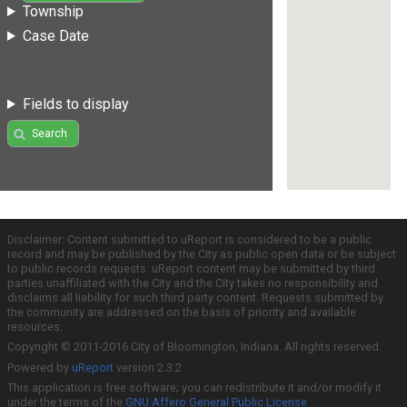
Township
Case Date
Fields to display
Search
Disclaimer: Content submitted to uReport is considered to be a public
record and may be published by the City as public open data or be subject
to public records requests. uReport content may be submitted by third
parties unaffiliated with the City and the City takes no responsibility and
disclaims all liability for such third party content. Requests submitted by
the community are addressed on the basis of priority and available
resources.
Copyright © 2011-2016 City of Bloomington, Indiana. All rights reserved.
Powered by
uReport
version 2.3.2
This application is free software; you can redistribute it and/or modify it
under the terms of the
GNU Affero General Public License