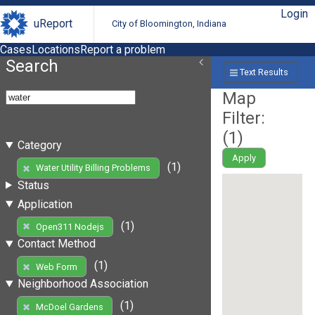
Login
uReport
City of Bloomington, Indiana
Cases
Locations
Report a problem
Search
Text Results
Map
Filter:
(
1
)
Category
Apply
(1)
Water Utility Billing Problems
Status
Application
(1)
Open311 Nodejs
Contact Method
(1)
Web Form
Neighborhood Association
(1)
McDoel Gardens