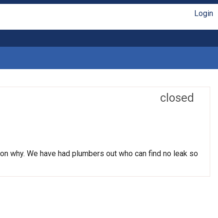
Login
closed
ason why. We have had plumbers out who can find no leak so