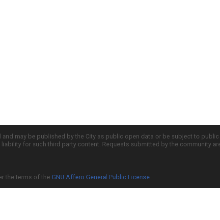
d and may be published by the City as public open data or be subject to publi
all liability for such third party content. Requests submitted by the community a
er the terms of the
GNU Affero General Public License