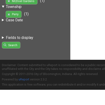
(1)
McDoel Gardens
Township
(1)
Perry
Case Date
Fields to display
Search
Disclaimer: Content submitted to uReport is considered to be a public recor
unaffiliated with the City and the City takes no responsibility and disclaims 
Copyright © 2011-2016 City of Bloomington, Indiana. All rights reserved.
Powered by
uReport
version 2.3.2
This application is free software; you can redistribute it and/or modify it und