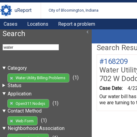
uReport
City of Bloomington, Indiana
Cases
Locations
Report a problem
Search
Search Resul
#168209
Category
Water Utili
702 W Dod
(1)
Water Utility Billing Problems
Status
Case Date:
4/2
Application
Our water bill ha
we are turning to
(1)
Open311 Nodejs
Contact Method
(1)
Web Form
Neighborhood Association