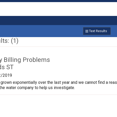
Text Results
ts: (1)
ty Billing Problems
ds ST
2/2019
s grown exponentially over the last year and we cannot find a re
 the water company to help us investigate.