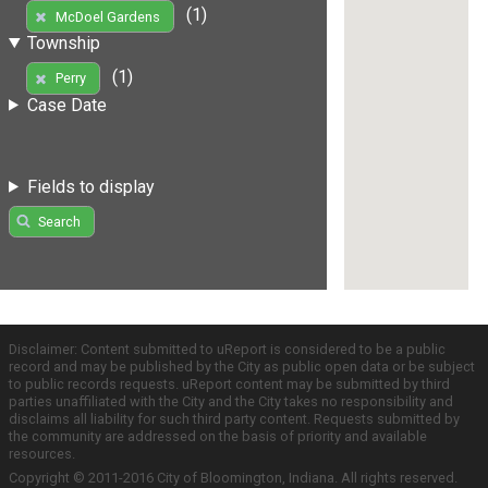
(1)
McDoel Gardens
Township
(1)
Perry
Case Date
Fields to display
Search
Disclaimer: Content submitted to uReport is considered to be a public
record and may be published by the City as public open data or be subject
to public records requests. uReport content may be submitted by third
parties unaffiliated with the City and the City takes no responsibility and
disclaims all liability for such third party content. Requests submitted by
the community are addressed on the basis of priority and available
resources.
Copyright © 2011-2016 City of Bloomington, Indiana. All rights reserved.