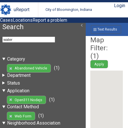
Login
uReport
City of Bloomington, Indiana
Cases
Locations
Report a problem
Search
Text Results
Map
Filter:
(
1
)
Category
Apply
(1)
Abandoned Vehicle
Department
Status
Application
(1)
Open311 Nodejs
Contact Method
(1)
Web Form
Neighborhood Association