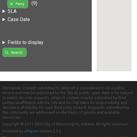
(9)
Perry
SLA
Case Date
Fields to display
Search
Disclaimer: Content submitted to uReport is considered to be a public
record and may be published by the City as public open data or be subject
to public records requests. uReport content may be submitted by third
parties unaffiliated with the City and the City takes no responsibility and
disclaims all liability for such third party content. Requests submitted by
the community are addressed on the basis of priority and available
resources.
Copyright © 2011-2016 City of Bloomington, Indiana. All rights reserved.
Powered by
uReport
version 2.3.2