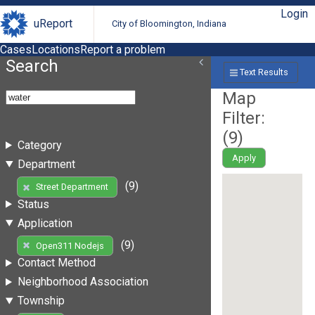
Login
uReport
City of Bloomington, Indiana
Cases
Locations
Report a problem
Search
Text Results
Map
Filter:
(
9
)
Category
Apply
Department
(9)
Street Department
Status
Application
(9)
Open311 Nodejs
Contact Method
Neighborhood Association
Township