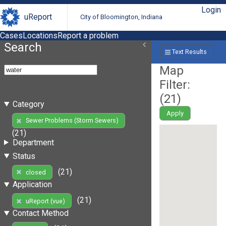
Login
uReport
City of Bloomington, Indiana
Cases
Locations
Report a problem
Search
Text Results
Map
Filter:
(
21
)
Category
Apply
Sewer Problems (Storm Sewers)
(21)
Department
Status
(21)
closed
Application
(21)
uReport (vue)
Contact Method