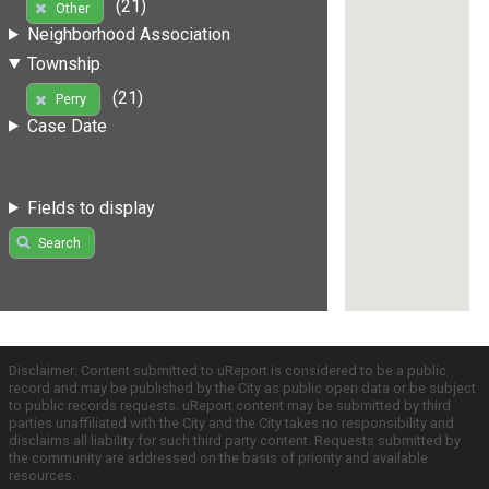
(21)
Other
Neighborhood Association
Township
(21)
Perry
Case Date
Fields to display
Search
Disclaimer: Content submitted to uReport is considered to be a public
record and may be published by the City as public open data or be subject
to public records requests. uReport content may be submitted by third
parties unaffiliated with the City and the City takes no responsibility and
disclaims all liability for such third party content. Requests submitted by
the community are addressed on the basis of priority and available
resources.