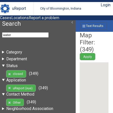
Login
uReport
City of Bloomington, Indiana
Cases
Locations
Report a problem
Search
Text Results
Map
Filter:
(
349
)
Category
Apply
Department
Status
(349)
closed
Application
(349)
uReport (vue)
Contact Method
(349)
Other
Neighborhood Association