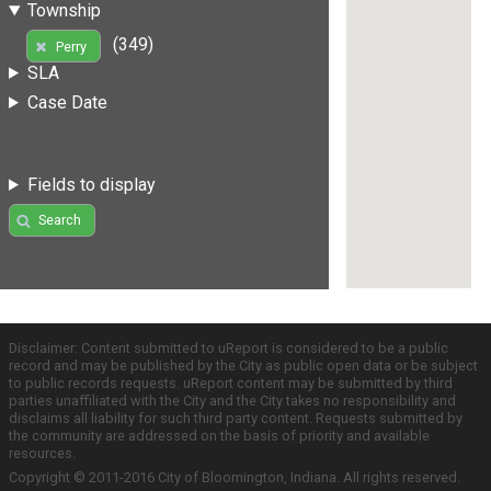
Township
(349)
Perry
SLA
Case Date
Fields to display
Search
Disclaimer: Content submitted to uReport is considered to be a public
record and may be published by the City as public open data or be subject
to public records requests. uReport content may be submitted by third
parties unaffiliated with the City and the City takes no responsibility and
disclaims all liability for such third party content. Requests submitted by
the community are addressed on the basis of priority and available
resources.
Copyright © 2011-2016 City of Bloomington, Indiana. All rights reserved.